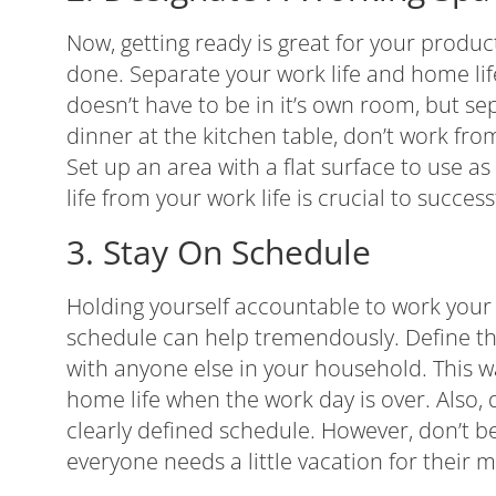
Now, getting ready is great for your product
done. Separate your work life and home li
doesn’t have to be in it’s own room, but sep
dinner at the kitchen table, don’t work fro
Set up an area with a flat surface to use a
life from your work life is crucial to succe
3. Stay On Schedule
Holding yourself accountable to work your
schedule can help tremendously. Define t
with anyone else in your household. This w
home life when the work day is over. Also,
clearly defined schedule. However, don’t be
everyone needs a little vacation for their m