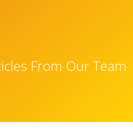
ticles From Our Team