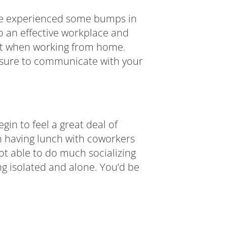
ave experienced some bumps in
 an effective workplace and
ant when working from home.
e sure to communicate with your
in to feel a great deal of
n having lunch with coworkers
t able to do much socializing
ng isolated and alone. You’d be