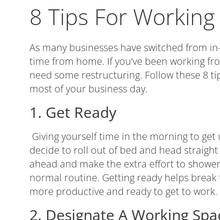
8 Tips For Workin
As many businesses have switched from in-o
time from home. If you’ve been working fr
need some restructuring. Follow these 8 t
most of your business day.
1. Get Ready
Giving yourself time in the morning to get u
decide to roll out of bed and head straight
ahead and make the extra effort to shower,
normal routine. Getting ready helps break 
more productive and ready to get to work.
2. Designate A Working Spa