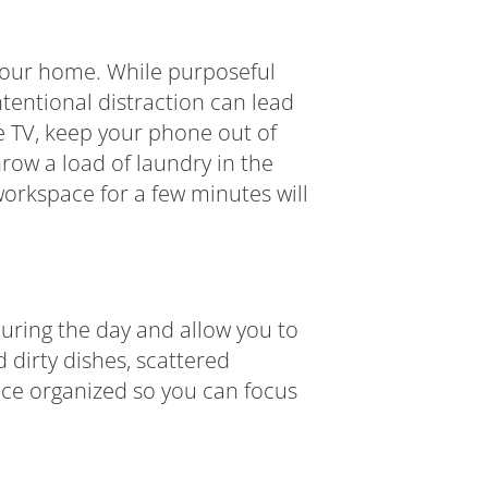
 your home. While purposeful
ntentional distraction can lead
he TV, keep your phone out of
row a load of laundry in the
workspace for a few minutes will
during the day and allow you to
 dirty dishes, scattered
ace organized so you can focus