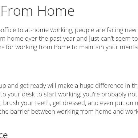
g From Home
ffice to at-home working, people are facing new c
om home over the past year and just can’t seem 
ips for working from home to maintain your mental
p and get ready will make a huge difference in the
 to your desk to start working, you’re probably n
 brush your teeth, get dressed, and even put on m
the barrier between working from home and working
ce