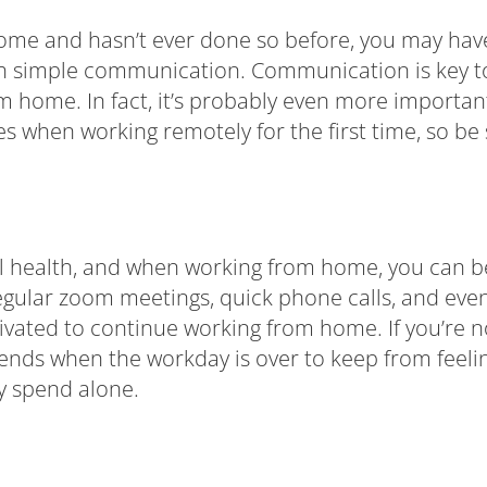
m home and hasn’t ever done so before, you may h
th simple communication. Communication is key to
rom home. In fact, it’s probably even more import
es when working remotely for the first time, so b
al health, and when working from home, you can beg
Regular zoom meetings, quick phone calls, and eve
vated to continue working from home. If you’re no
riends when the workday is over to keep from feeli
ly spend alone.