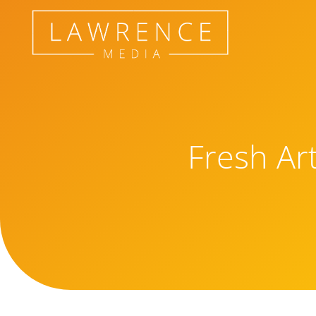
Fresh Ar