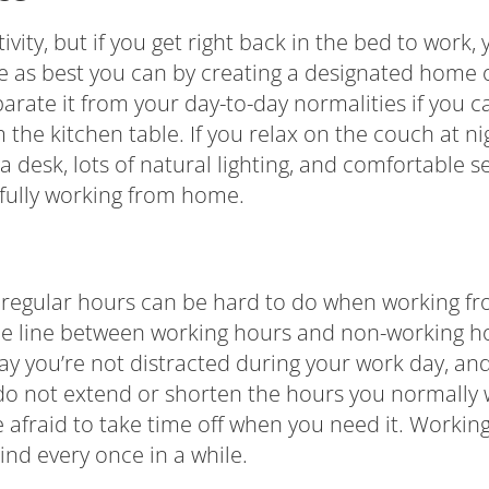
ivity, but if you get right back in the bed to work,
fe as best you can by creating a designated home 
arate it from your day-to-day normalities if you c
m the kitchen table. If you relax on the couch at n
s a desk, lots of natural lighting, and comfortable
ssfully working from home.
 regular hours can be hard to do when working fr
he line between working hours and non-working ho
ay you’re not distracted during your work day, and
 do not extend or shorten the hours you normally w
 afraid to take time off when you need it. Working
ind every once in a while.