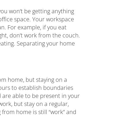
 you won’t be getting anything
office space. Your workspace
an. For example, if you eat
ight, don’t work from the couch.
 seating. Separating your home
om home, but staying on a
urs to establish boundaries
 are able to be present in your
ork, but stay on a regular,
 from home is still “work” and