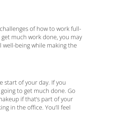
hallenges of how to work full-
to get much work done, you may
 well-being while making the
 start of your day. If you
ot going to get much done. Go
akeup if that’s part of your
 in the office. You’ll feel