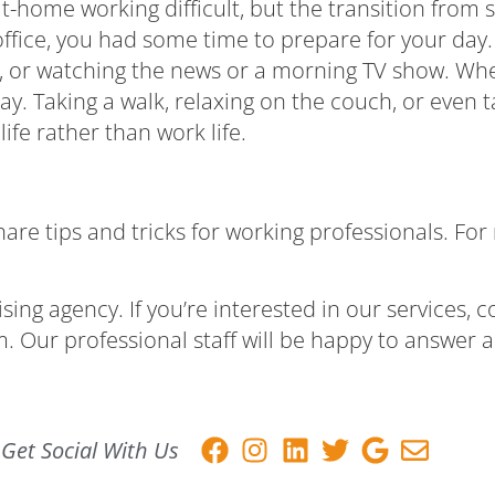
 at-home working difficult, but the transition fro
 office, you had some time to prepare for your day.
st, or watching the news or a morning TV show. Wh
ay. Taking a walk, relaxing on the couch, or even 
ife rather than work life.
e tips and tricks for working professionals. For m
ing agency. If you’re interested in our
services
, 
m
. Our professional staff will be happy to answer
Get Social With Us