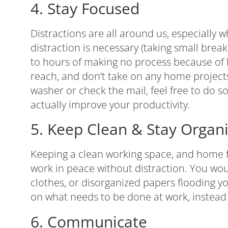
4. Stay Focused
Distractions are all around us, especially
distraction is necessary (taking small brea
to hours of making no process because of lo
reach, and don’t take on any home projects
washer or check the mail, feel free to do s
actually improve your productivity.
5. Keep Clean & Stay Organ
Keeping a clean working space, and home fo
work in peace without distraction. You would
clothes, or disorganized papers flooding 
on what needs to be done at work, instead
6. Communicate