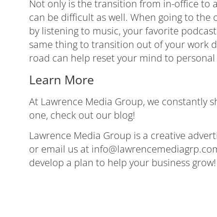
Not only is the transition from in-office to
can be difficult as well. When going to the
by listening to music, your favorite podca
same thing to transition out of your work d
road can help reset your mind to personal l
Learn More
At Lawrence Media Group, we constantly shar
one,
check out our blog
!
Lawrence Media Group is a creative advertis
or email us at
info@lawrencemediagrp.co
develop a plan to help your business grow!