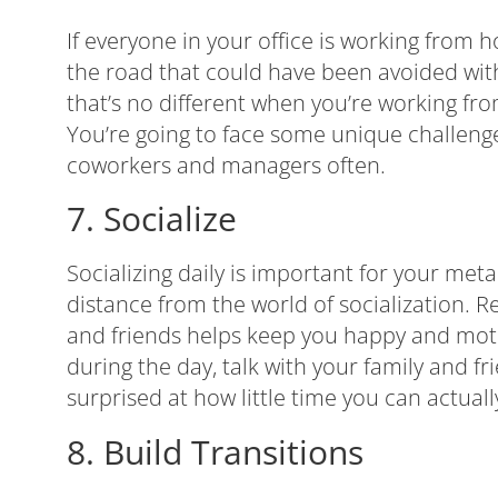
If everyone in your office is working fro
the road that could have been avoided wi
that’s no different when you’re working f
You’re going to face some unique challeng
coworkers and managers often.
7. Socialize
Socializing daily is important for your met
distance from the world of socialization. 
and friends helps keep you happy and moti
during the day, talk with your family and f
surprised at how little time you can actual
8. Build Transitions