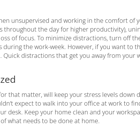
 when unsupervised and working in the comfort of
ks throughout the day for higher productivity), uni
ss of focus. To minimize distractions, turn off t
 during the work-week. However, if you want to th
o. Quick distractions that get you away from your 
ized
r that matter, will keep your stress levels down 
n’t expect to walk into your office at work to find
your desk. Keep your home clean and your worksp
 of what needs to be done at home.