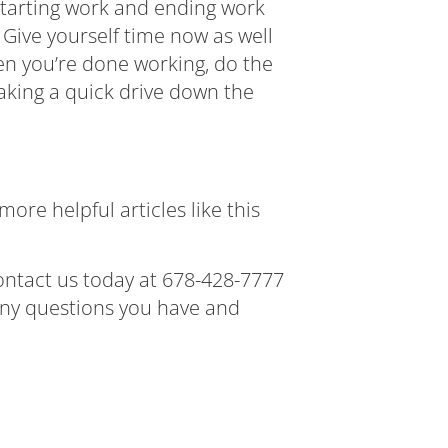
m starting work and ending work
 Give yourself time now as well
en you’re done working, do the
taking a quick drive down the
ore helpful articles like this
contact us today at
678-428-7777
 any questions you have and