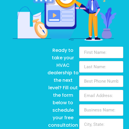
Ready to
take your
HVAC
dealership to
the next
level? Fill out
the form
below to
schedule
your free
consultation