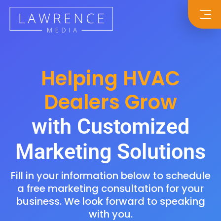
Helping HVAC
Dealers Grow
with Customized
Marketing Solutions
Fill in your information below to schedule
a free marketing consultation for your
business. We look forward to speaking
with you.