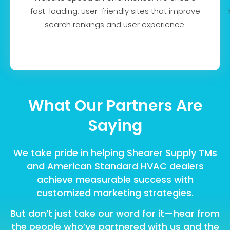
fast-loading, user-friendly sites that improve
search rankings and user experience.
What Our Partners Are
Saying
We take pride in helping Shearer Supply TMs
and American Standard HVAC dealers
achieve measurable success with
customized marketing strategies.
But don’t just take our word for it—hear from
the people who’ve partnered with us and the