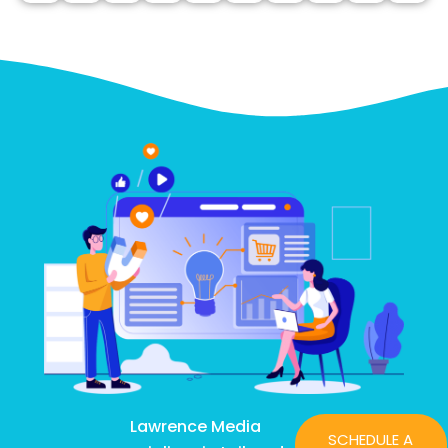
Lawrence Media
SCHEDULE A