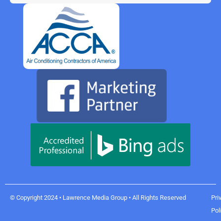
© Copyright 2024 • Lawrence Media Group • All Rights Reserved
Pri
Pol