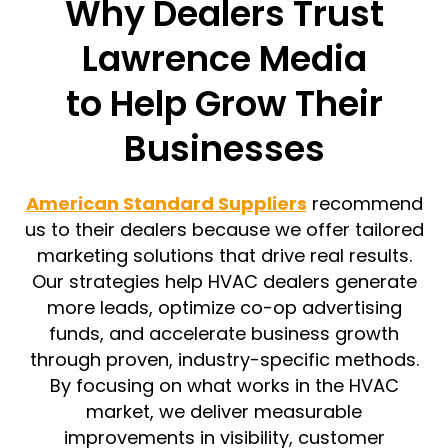
Why Dealers Trust
Lawrence Media
to Help Grow Their
Businesses
American Standard Suppliers
recommend
us to their dealers because we offer tailored
marketing solutions that drive real results.
Our strategies help HVAC dealers generate
more leads, optimize co-op advertising
funds, and accelerate business growth
through proven, industry-specific methods.
By focusing on what works in the HVAC
market, we deliver measurable
improvements in visibility, customer