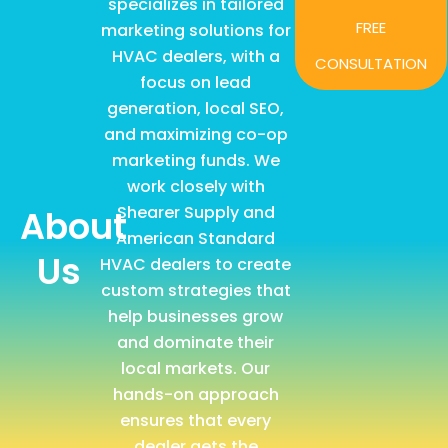
specializes in tailored
FREE
marketing solutions for
HVAC dealers, with a
CONSULTATION
focus on lead
generation, local SEO,
and maximizing co-op
marketing funds. We
work closely with
Shearer Supply and
About
American Standard
Us
HVAC dealers to create
custom strategies that
help businesses grow
and dominate their
local markets. Our
hands-on approach
ensures that every
dealer gets the