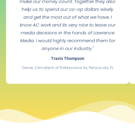
make our money count. Together they also
help us to spend our co-op dollars wisely
and get the most out of what we have. I
know AC work and its very nice to leave our
media decisions in the hands of Lawrence
Media. I would highly recommend them for
anyone in our industry."
Travis Thompson
Owner, Climatech of Professional Air, Pensacola, FL