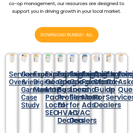
co-op management, our resources are designed to
support you in driving growth in your local market.
DOWNLOAD BUNDLE- ALL
Explaining:
Explaining:
Explaining:
Explaining:
Quick
Explain
Fre
Services
Garrison
Explaining:
Google
Google
Google
Facebook
Start
Co-
Ask
Overview
&
Digital
Map
Business
Local
and
Guide
op
Que
Garrison
Marketing
Pack-
Profiles
Services
Meta
For
Service
Case
Local
For
for
Ads
Dealers
Study
SEO
HVAC
HVAC
Dealers
Dealers