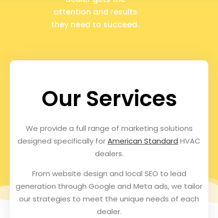
attention and results
they need to succeed.
Our Services
We provide a full range of marketing solutions
designed specifically for
American Standard
HVAC
dealers.
From website design and local SEO to lead
generation through Google and Meta ads, we tailor
our strategies to meet the unique needs of each
dealer.