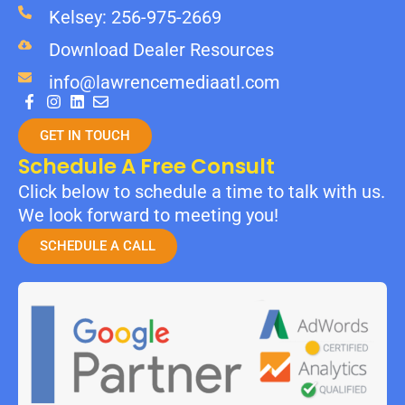
Kelsey: 256-975-2669
Download Dealer Resources
info@lawrencemediaatl.com
GET IN TOUCH
Schedule A Free Consult
Click below to schedule a time to talk with us.
We look forward to meeting you!
SCHEDULE A CALL