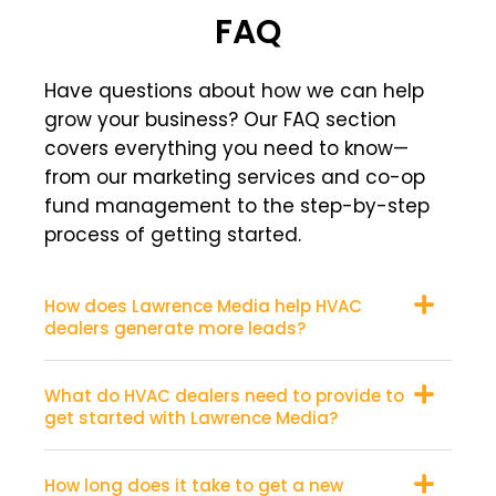
FAQ
Have questions about how we can help
grow your business? Our FAQ section
covers everything you need to know—
from our marketing services and co-op
fund management to the step-by-step
process of getting started.
How does Lawrence Media help HVAC
dealers generate more leads?
What do HVAC dealers need to provide to
get started with Lawrence Media?
How long does it take to get a new