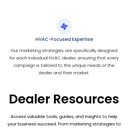
HVAC-Focused Expertise
Our marketing strategies are specifically designed
for each individual HVAC dealer, ensuring that every
campaign is tailored to the unique needs of the
dealer and their market.
Dealer Resources
Access valuable tools, guides, and insights to help
your business succeed. From marketing strategies to