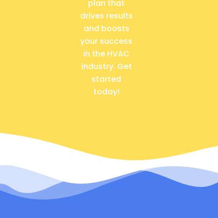
plan that
drives results
and boosts
your success
in the HVAC
industry. Get
started
today!