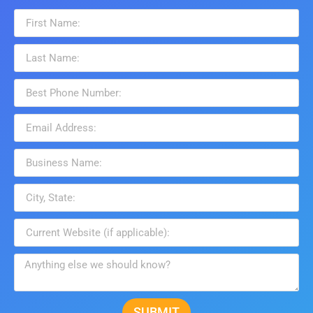
SUBMIT