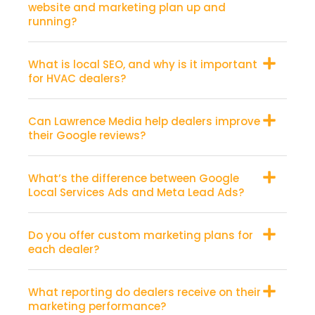
website and marketing plan up and
running?
What is local SEO, and why is it important
for HVAC dealers?
Can Lawrence Media help dealers improve
their Google reviews?
What’s the difference between Google
Local Services Ads and Meta Lead Ads?
Do you offer custom marketing plans for
each dealer?
What reporting do dealers receive on their
marketing performance?