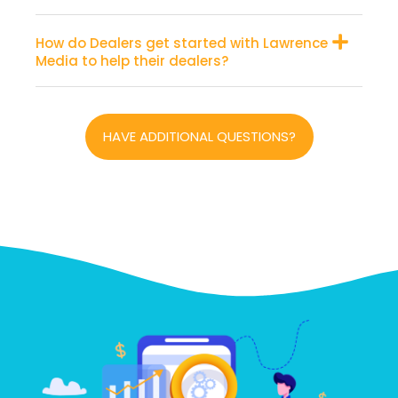
How do Dealers get started with Lawrence
Media to help their dealers?
HAVE ADDITIONAL QUESTIONS?