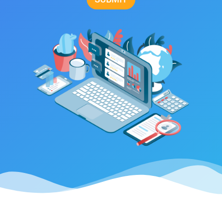
Alternative: