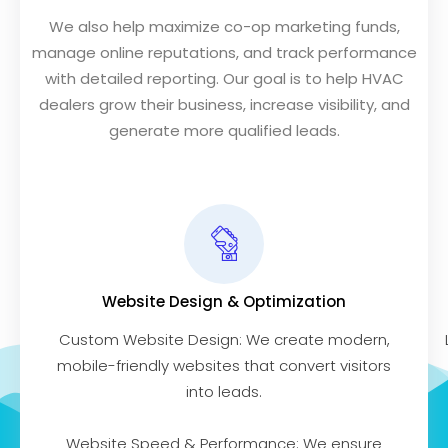
We also help maximize co-op marketing funds,
manage online reputations, and track performance
with detailed reporting. Our goal is to help HVAC
dealers grow their business, increase visibility, and
generate more qualified leads.
Website Design & Optimization
Custom Website Design: We create modern,
mobile-friendly websites that convert visitors
into leads.
Website Speed & Performance: We ensure