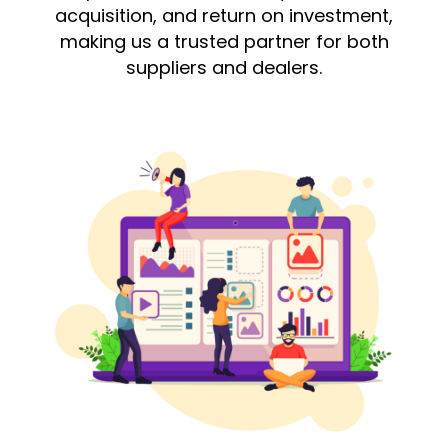
acquisition, and return on investment,
making us a trusted partner for both
suppliers and dealers.