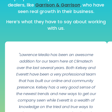
dealers, like
Garrison & Garrison
, who have
seen real growth in their business.
Here’s what they have to say about working
with us.
"Lawrence Media has been an awesome
addition for our team here at Climatech
over the last several years. Both Kelsey and
Everett have been a very professional team
that has built our online and community
presence. Kelsey has a very good sense of
the newest trends and new ways to get our
company seen while Everett is a wealth of
knowledge on the tried and true ways to