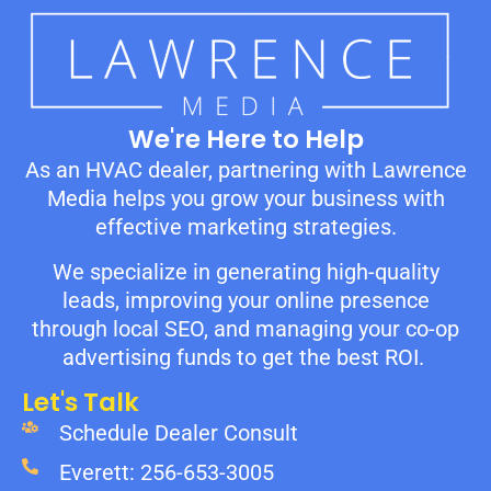
We're Here to Help
As an HVAC dealer, partnering with Lawrence
Media helps you grow your business with
effective marketing strategies.
We specialize in generating high-quality
leads, improving your online presence
through local SEO, and managing your co-op
advertising funds to get the best ROI.
Let's Talk
Schedule Dealer Consult
Everett: 256-653-3005