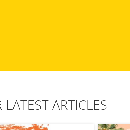
 LATEST ARTICLES