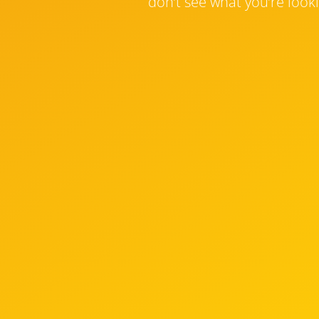
don’t see what you’re looki