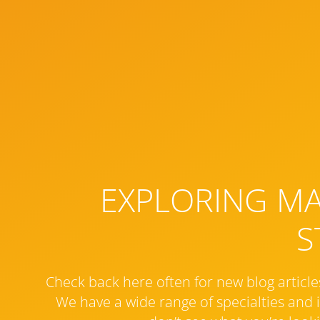
EXPLORING MAR
S
Check back here often for new blog article
We have a wide range of specialties and i