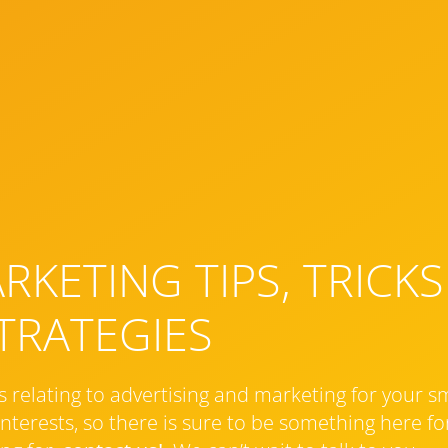
KETING TIPS, TRICKS
TRATEGIES
s relating to advertising and marketing for your s
nterests, so there is sure to be something here for