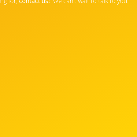
ng for,
contact us!
We can’t wait to talk to you.