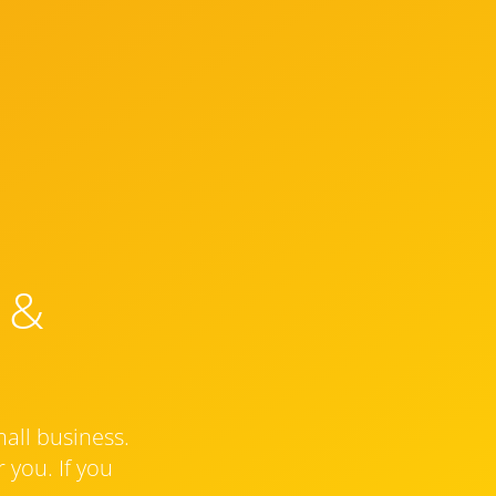
 &
mall business.
 you. If you