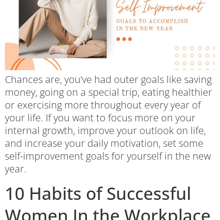
Chances are, you’ve had outer goals like saving
money, going on a special trip, eating healthier
or exercising more throughout every year of
your life. If you want to focus more on your
internal growth, improve your outlook on life,
and increase your daily motivation, set some
self-improvement goals for yourself in the new
year.
10 Habits of Successful
Women In the Workplace