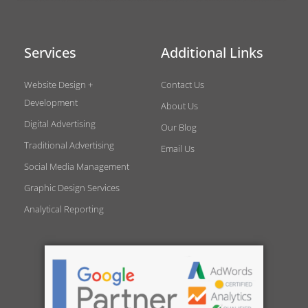
Services
Additional Links
Website Design +
Contact Us
Development
About Us
Digital Advertising
Our Blog
Traditional Advertising
Email Us
Social Media Management
Graphic Design Services
Analytical Reporting