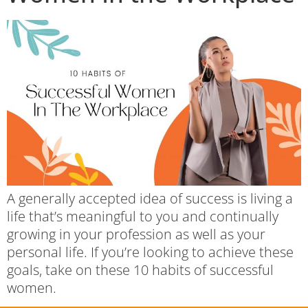
A generally accepted idea of success is living a
life that’s meaningful to you and continually
growing in your profession as well as your
personal life. If you’re looking to achieve these
goals, take on these 10 habits of successful
women.