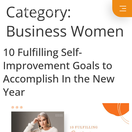
Category:
Business Women
10 Fulfilling Self-
Improvement Goals to
Accomplish In the New
Year